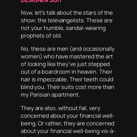
DESIGNER SUIT
Now, let’s talk about the stars of the
show: the televangelists. These are
not your humble, sandal-wearing
prophets of old.
No, these are men (and occasionally
women) who have mastered the art
of looking like they’ve just stepped
out of a boardroom in heaven. Their
hair is impeccable. Their teeth could
blind you. Their suits cost more than
my Parisian apartment.
They are also, without fail,
very
concerned about your financial well-
being. Or rather, they are concerned
about your financial well-being
vis-à-