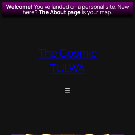
Welcome!
You’ve landed on a personal site. New
here?
The About page
is your map.
Skip
to
content
The Cosmic
TULWA