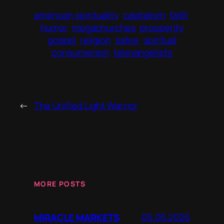
american spirituality
capitalism
faith
humor
megachurches
prosperity
gospel
religion
satire
spiritual
consumerism
televangelists
←
The Unified Light Warrior
MORE POSTS
05.06.2026
MIRACLE MARKETS