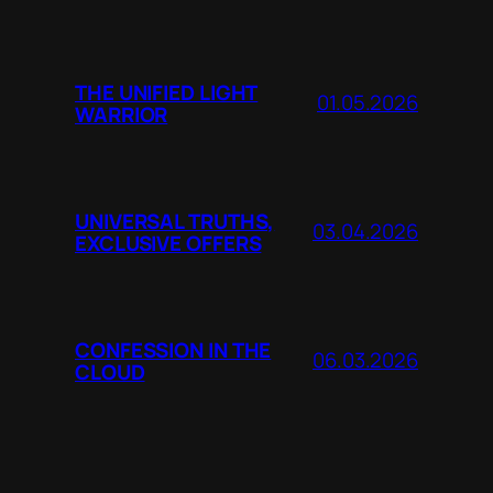
THE UNIFIED LIGHT
01.05.2026
WARRIOR
UNIVERSAL TRUTHS,
03.04.2026
EXCLUSIVE OFFERS
CONFESSION IN THE
06.03.2026
CLOUD