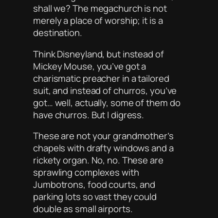
shall we? The megachurch is not
merely a place of worship; it is a
destination
.
Think Disneyland, but instead of
Mickey Mouse, you’ve got a
charismatic preacher in a tailored
suit, and instead of churros, you’ve
got… well, actually, some of them
do
have churros. But I digress.
These are not your grandmother’s
chapels with drafty windows and a
rickety organ. No, no. These are
sprawling complexes with
Jumbotrons, food courts, and
parking lots so vast they could
double as small airports.