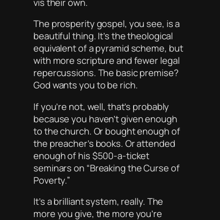
vis
their own.
The prosperity gospel, you see, is a
beautiful thing. It’s the theological
equivalent of a pyramid scheme, but
with more scripture and fewer legal
repercussions. The basic premise?
God
wants
you to be rich.
If you’re not, well, that’s probably
because you haven’t given enough
to the church. Or bought enough of
the preacher’s books. Or attended
enough of his $500-a-ticket
seminars on “Breaking the Curse of
Poverty.”
It’s a brilliant system, really. The
more you give, the more you’re