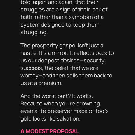
told, again and again, that their
struggles are a sign of their lack of
faith, rather than a symptom of a
system designed to keep them
struggling.
The prosperity gospel isn’t just a
hustle. It’s a
mirror
. It reflects back to
us our deepest desires—security,
success, the belief that we are
worthy
—and then sells them back to
us at a premium.
And the worst part? It works.
Because when you’re drowning,
even a life preserver made of fool’s
gold looks like salvation.
A MODEST PROPOSAL