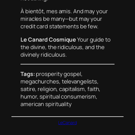
À bientôt, mes amis. And may your
miracles be many—but may your
credit card statements be few.
Le Canard Cosmique
Your guide to
the divine, the ridiculous, and the
divinely ridiculous.
Tags:
prosperity gospel,
megachurches, televangelists,
satire, religion, capitalism, faith,
humor, spiritual consumerism,
american spirituality
LeCanard