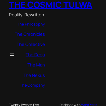
THE COSMIC TULWA
Reality. Rewritten.
The Philosophy
The Chronicles
The Collective
The Deep
The Man
The Nexus
The Company
Twenty Twenty-Five
Designed with
WordPress