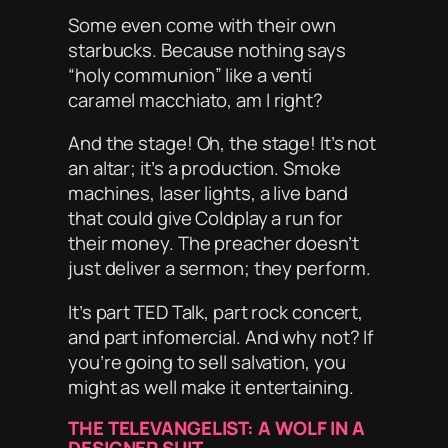
Some even come with their own
starbucks
. Because nothing says
“holy communion” like a venti
caramel macchiato, am I right?
And the stage! Oh, the stage! It’s not
an altar; it’s a
production
. Smoke
machines, laser lights, a live band
that could give Coldplay a run for
their money. The preacher doesn’t
just deliver a sermon; they
perform
.
It’s part TED Talk, part rock concert,
and part infomercial. And why not? If
you’re going to sell salvation, you
might as well make it
entertaining
.
THE TELEVANGELIST: A WOLF IN A