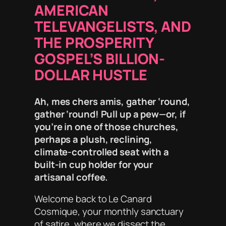
AMERICAN
TELEVANGELISTS, AND
THE PROSPERITY
GOSPEL’S BILLION-
DOLLAR HUSTLE
Ah, mes chers amis, gather ‘round,
gather ‘round! Pull up a pew—or, if
you’re in one of
those
churches,
perhaps a plush, reclining,
climate-controlled seat with a
built-in cup holder for your
artisanal coffee.
Welcome back to
Le Canard
Cosmique
, your monthly sanctuary
of satire, where we dissect the