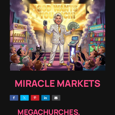
MIRACLE MARKETS
MEGACHURCHES,