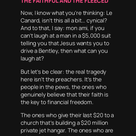
THE FAITHFUL AND THE FLEECED
Now, I know what you’re thinking:
Le
Canard, isn’t this all a bit… cynical?
And to that, I say:
mon ami
, if you
can’t laugh at a man in a $5,000 suit
telling you that Jesus wants you to
drive a Bentley, then what
can
you
laugh at?
But let’s be clear: the real tragedy
here isn’t the preachers. It’s the
people in the pews, the ones who
genuinely believe that their faith is
the key to financial freedom.
The ones who give their last $20 to a
church that’s building a $20 million
private jet hangar. The ones who are