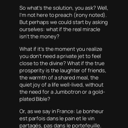
So what’s the solution, you ask? Well,
I’m not here to preach (irony noted).
But perhaps we could start by asking
ourselves: what if the real miracle
isn’t the money?
What if it’s the moment you realize
you don’t need a private jet to feel
close to the divine? What if the true
prosperity is the laughter of friends,
the warmth of a shared meal, the
quiet joy of a life well-lived, without
the need for a Jumbotron or a gold-
plated Bible?
Or, as we say in France:
Le bonheur
est parfois dans le pain et le vin
partagés, pas dans le portefeuille.