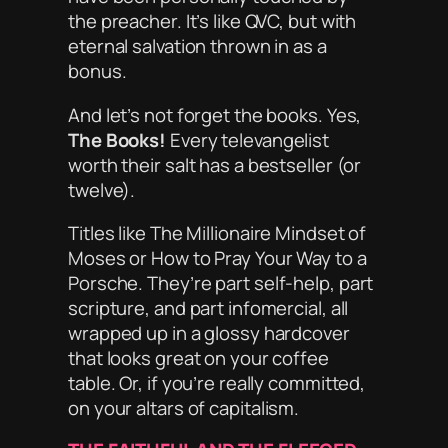
the preacher. It’s like QVC, but with
eternal salvation thrown in as a
bonus.
And let’s not forget the books. Yes,
The Books!
Every televangelist
worth their salt has a bestseller (or
twelve).
Titles like
The Millionaire Mindset of
Moses
or
How to Pray Your Way to a
Porsche
. They’re part self-help, part
scripture, and part infomercial, all
wrapped up in a glossy hardcover
that looks great on your coffee
table. Or, if you’re really committed,
on your
altars of capitalism
.