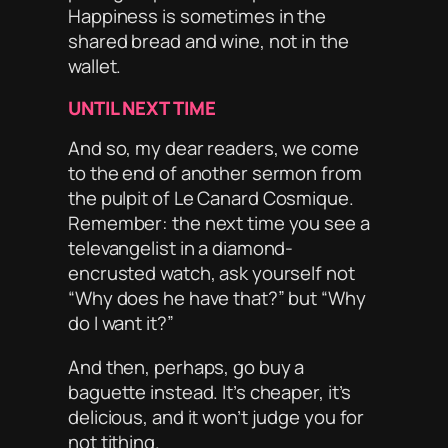
Happiness is sometimes in the
shared bread and wine, not in the
wallet.
UNTIL NEXT TIME
And so, my dear readers, we come
to the end of another sermon from
the pulpit of
Le Canard Cosmique
.
Remember: the next time you see a
televangelist in a diamond-
encrusted watch, ask yourself not
“Why does he have that?” but “Why
do
I
want it?”
And then, perhaps, go buy a
baguette instead. It’s cheaper, it’s
delicious, and it won’t judge you for
not tithing.