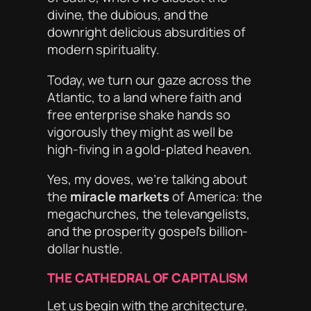
divine, the dubious, and the
downright delicious absurdities of
modern spirituality.
Today, we turn our gaze across the
Atlantic, to a land where faith and
free enterprise shake hands so
vigorously they might as well be
high-fiving in a gold-plated heaven.
Yes, my doves, we’re talking about
the
miracle markets
of America: the
megachurches, the televangelists,
and the prosperity gospel’s billion-
dollar hustle.
THE CATHEDRAL OF CAPITALISM
Let us begin with the architecture,