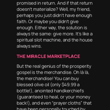
promised in return. And if that return
doesn’t materialize? Well, my friend,
perhaps you just didn’t have enough
faith
. Or maybe you didn’t give
enough
. Either way, the solution is
always the same: give more. It’s like a
spiritual slot machine, and the house
always
wins.
THE MIRACLE MARKETPLACE
But the real genius of the prosperity
gospel is the
merchandise
. Oh là là,
the merchandise! You can buy
blessed olive oil (only $49.99 a
bottle!), anointed handkerchiefs
(guaranteed to heal, or your money
back!), and even “prayer cloths” that
have been
personally touched
by