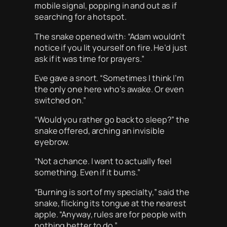
mobile signal, popping in and out as if
searching for a hotspot.
The snake opened with: “Adam wouldn’t
notice if you lit yourself on fire. He’d just
ask if it was time for prayers.”
Eve gave a snort. “Sometimes I think I’m
the only one here who’s awake. Or even
switched on.”
“Would you rather go back to sleep?” the
snake offered, arching an invisible
eyebrow.
“Not a chance. I want to actually feel
something. Even if it burns.”
“Burning is sort of my specialty,” said the
snake, flicking its tongue at the nearest
apple. “Anyway, rules are for people with
nothing better to do.”