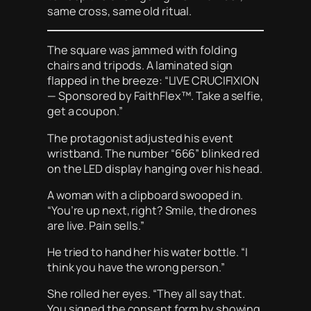
same cross, same old ritual.
The square was jammed with folding
chairs and tripods. A laminated sign
flapped in the breeze: “LIVE CRUCIFIXION
— Sponsored by FaithFlex™. Take a selfie,
get a coupon.”
The protagonist adjusted his event
wristband. The number “666” blinked red
on the LED display hanging over his head.
A woman with a clipboard swooped in.
“You’re up next, right? Smile, the drones
are live. Pain sells.”
He tried to hand her his water bottle. “I
think you have the wrong person.”
She rolled her eyes. “They all say that.
You signed the consent form by showing