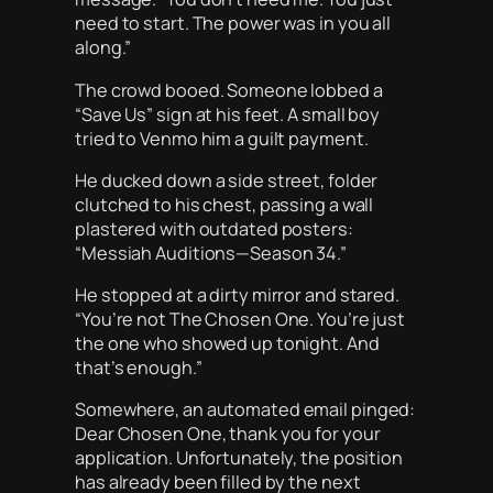
need to start. The power was in you all
along.”
The crowd booed. Someone lobbed a
“Save Us” sign at his feet. A small boy
tried to Venmo him a guilt payment.
He ducked down a side street, folder
clutched to his chest, passing a wall
plastered with outdated posters:
“Messiah Auditions—Season 34.”
He stopped at a dirty mirror and stared.
“You’re not The Chosen One. You’re just
the one who showed up tonight. And
that’s enough.”
Somewhere, an automated email pinged:
Dear Chosen One, thank you for your
application. Unfortunately, the position
has already been filled by the next