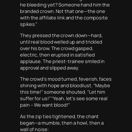
he bleeding yet? Someone hand him the
branded crown. Not that one—the one
with the affiliate link and the composite
spikes.”
They pressed the crown down—hard,
until real blood welled up and trickled
over his brow. The crowd gasped,
electric, then erupted in satisfied
applause. The priest-trainee smiled in
approval and slipped away.
The crowd’s mood turned, feverish, faces
shining with hope and bloodlust. “Maybe
this time!” someone shouted. “Let him
suffer for us!” “Yeah, let’s see some real
pain – We want blood!”
As the zip ties tightened, the chant
began—a mumble, then a howl, then a
wall of noise: