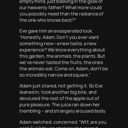
empty mind, just basking in the glow of
our heavenly father? What more could
you possibly need than the radiance of
the one who knows best?”
Eve gave him an exasperated look.
“Honestly, Adam. Don’t you ever want
something new—a new taste, a new
experience? We know everything about
this garden, the animals, the plants. But
we’ve never tasted the fruits, the ones
the animals eat. Come on, Adam, don’t be
so incredibly narrow and square.”
Adam just stared, not getting it. So Eve
leaned in, took another big bite, and
devoured the rest of the apple out of
pure pleasure. The juice ran down her
trembling – and strangely aroused body.
Adam watched, concerned. “Wtf, are you