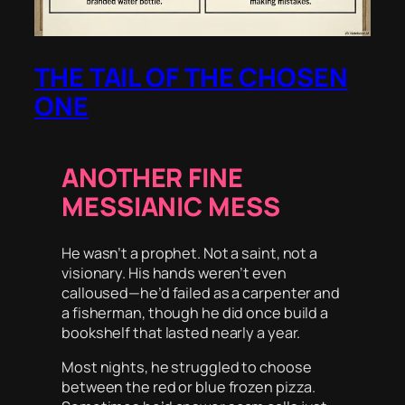
THE TAIL OF THE CHOSEN
ONE
ANOTHER FINE
MESSIANIC MESS
He wasn’t a prophet. Not a saint, not a
visionary. His hands weren’t even
calloused—he’d failed as a carpenter and
a fisherman, though he did once build a
bookshelf that lasted nearly a year.
Most nights, he struggled to choose
between the red or blue frozen pizza.