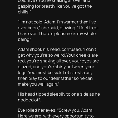
cold, Eve? You’re shaking all over and
gasping for breath like you’ve got the
chills!”
“I’m not cold, Adam. I’m warmer than I’ve
ever been,” she said, glowing. “I feel freer
than ever. There’s pleasure in my whole
being.”
Adam shook his head, confused. “I don’t
get why you’re so weird. Your cheeks are
red, you’re shaking all over, your eyes are
glazed, and you’re shiny between your
legs. You must be sick. Let’s rest a bit,
then pray to our dear father so he can
make you well again.”
His head tipped sleepily to one side as he
nodded off.
Eve rolled her eyes. “Screw you, Adam!
Here we are, with every opportunity to