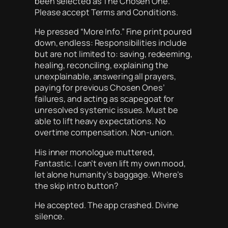
been selected as The Chosen One.
Please accept Terms and Conditions.
He pressed “More Info.” Fine print poured
down, endless: Responsibilities include
but are not limited to: saving, redeeming,
healing, reconciling, explaining the
unexplainable, answering all prayers,
paying for previous Chosen Ones’
failures, and acting as scapegoat for
unresolved systemic issues. Must be
able to lift heavy expectations. No
overtime compensation. Non-union.
His inner monologue muttered,
Fantastic. I can’t even lift my own mood,
let alone humanity’s baggage. Where’s
the skip intro button?
He accepted. The app crashed. Divine
silence.