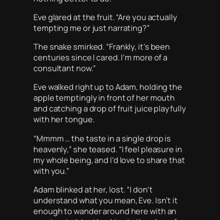
Eve glared at the fruit. “Are you actually
tempting me or just narrating?”
The snake smirked. “Frankly, it’s been
centuries since I cared. I’m more of a
consultant now.”
Eve walked right up to Adam, holding the
apple temptingly in front of her mouth
and catching a drop of fruit juice playfully
with her tongue.
“Mmmm … the taste in a single drop is
heavenly,” she teased. “I feel pleasure in
my whole being, and I’d love to share that
with you.”
Adam blinked at her, lost. “I don’t
understand what you mean, Eve. Isn’t it
enough to wander around here with an