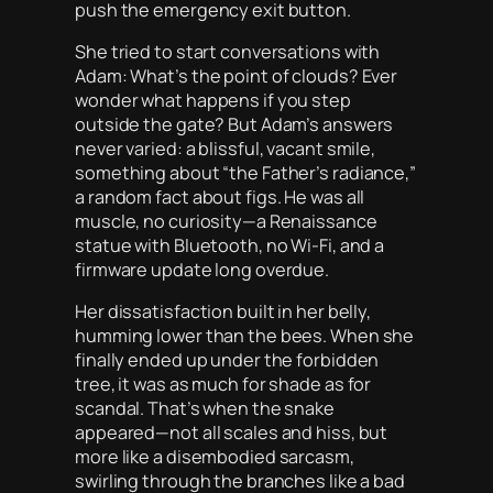
push the emergency exit button.
She tried to start conversations with
Adam: What’s the point of clouds? Ever
wonder what happens if you step
outside the gate? But Adam’s answers
never varied: a blissful, vacant smile,
something about “the Father’s radiance,”
a random fact about figs. He was all
muscle, no curiosity—a Renaissance
statue with Bluetooth, no Wi-Fi, and a
firmware update long overdue.
Her dissatisfaction built in her belly,
humming lower than the bees. When she
finally ended up under the forbidden
tree, it was as much for shade as for
scandal. That’s when the snake
appeared—not all scales and hiss, but
more like a disembodied sarcasm,
swirling through the branches like a bad