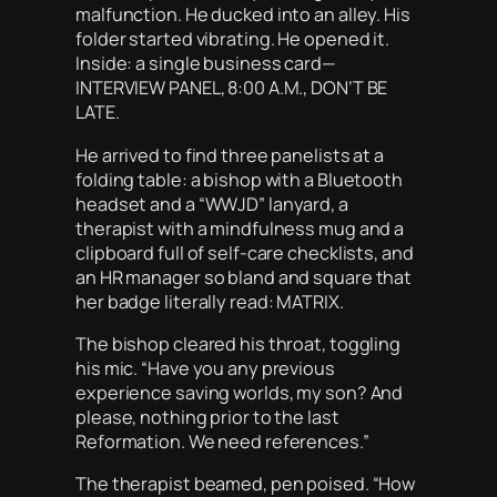
malfunction. He ducked into an alley. His
folder started vibrating. He opened it.
Inside: a single business card—
INTERVIEW PANEL, 8:00 A.M., DON’T BE
LATE.
He arrived to find three panelists at a
folding table: a bishop with a Bluetooth
headset and a “WWJD” lanyard, a
therapist with a mindfulness mug and a
clipboard full of self-care checklists, and
an HR manager so bland and square that
her badge literally read: MATRIX.
The bishop cleared his throat, toggling
his mic. “Have you any previous
experience saving worlds, my son? And
please, nothing prior to the last
Reformation. We need references.”
The therapist beamed, pen poised. “How