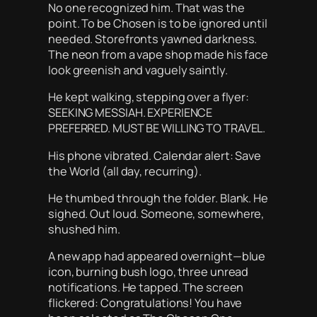
No one recognized him. That was the
point. To be Chosen is to be ignored until
needed. Storefronts yawned darkness.
The neon from a vape shop made his face
look greenish and vaguely saintly.
He kept walking, stepping over a flyer:
SEEKING MESSIAH. EXPERIENCE
PREFERRED. MUST BE WILLING TO TRAVEL.
His phone vibrated. Calendar alert: Save
the World (all day, recurring).
He thumbed through the folder. Blank. He
sighed. Out loud. Someone, somewhere,
shushed him.
A new app had appeared overnight—blue
icon, burning bush logo, three unread
notifications. He tapped. The screen
flickered: Congratulations! You have