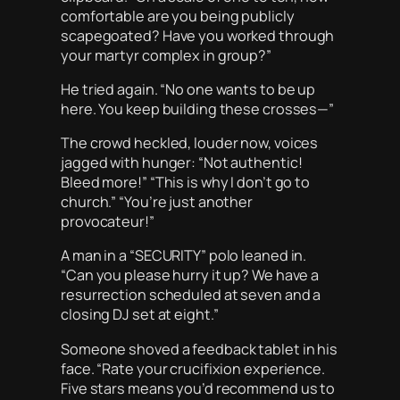
comfortable are you being publicly
scapegoated? Have you worked through
your martyr complex in group?”
He tried again. “No one wants to be up
here. You keep building these crosses—”
The crowd heckled, louder now, voices
jagged with hunger: “Not authentic!
Bleed more!” “This is why I don’t go to
church.” “You’re just another
provocateur!”
A man in a “SECURITY” polo leaned in.
“Can you please hurry it up? We have a
resurrection scheduled at seven and a
closing DJ set at eight.”
Someone shoved a feedback tablet in his
face. “Rate your crucifixion experience.
Five stars means you’d recommend us to