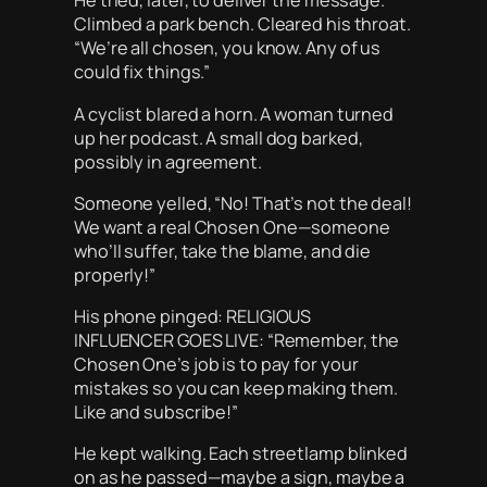
He tried, later, to deliver the message.
Climbed a park bench. Cleared his throat.
“We’re all chosen, you know. Any of us
could fix things.”
A cyclist blared a horn. A woman turned
up her podcast. A small dog barked,
possibly in agreement.
Someone yelled, “No! That’s not the deal!
We want a
real
Chosen One—someone
who’ll suffer, take the blame, and die
properly!”
His phone pinged: RELIGIOUS
INFLUENCER GOES LIVE: “Remember, the
Chosen One’s job is to pay for your
mistakes so you can keep making them.
Like and subscribe!”
He kept walking. Each streetlamp blinked
on as he passed—maybe a sign, maybe a