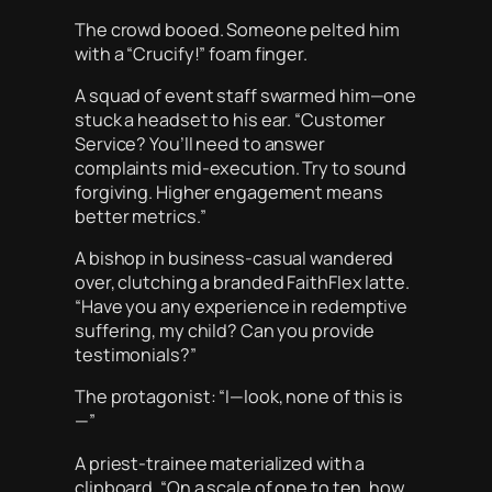
The crowd booed. Someone pelted him
with a “Crucify!” foam finger.
A squad of event staff swarmed him—one
stuck a headset to his ear. “Customer
Service? You’ll need to answer
complaints mid-execution. Try to sound
forgiving. Higher engagement means
better metrics.”
A bishop in business-casual wandered
over, clutching a branded FaithFlex latte.
“Have you any experience in redemptive
suffering, my child? Can you provide
testimonials?”
The protagonist: “I—look, none of this is
—”
A priest-trainee materialized with a
clipboard. “On a scale of one to ten, how