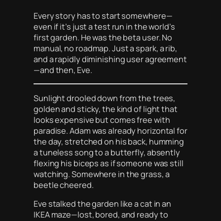
Every story has to start somewhere—
even if it’s just a test run in the world’s
first garden. He was the beta user. No
manual, no roadmap. Just a spark, a rib,
and a rapidly diminishing user agreement
—and then, Eve.
Sunlight drooled down from the trees,
golden and sticky, the kind of light that
looks expensive but comes free with
paradise. Adam was already horizontal for
the day, stretched on his back, humming
a tuneless song to a butterfly, absently
flexing his biceps as if someone was still
watching. Somewhere in the grass, a
beetle cheered.
Eve stalked the garden like a cat in an
IKEA maze—lost, bored, and ready to