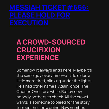
MESSIAH TICKET #666:
PLEASE HOLD FOR
EXECUTION
A CROWD-SOURCED
CRUCIFIXION
EXPERIENCE
Somehow, it always ends here. Maybe it’s
the same guy every time—a little older, a
little more tired, blinking under the lights.
He’s had other names. Adam, once. The
Chosen One, for a while. But by now,
nobody bothers to check. All the crowd
wants is someone to bleed for the story,
to keep the show going. New number,