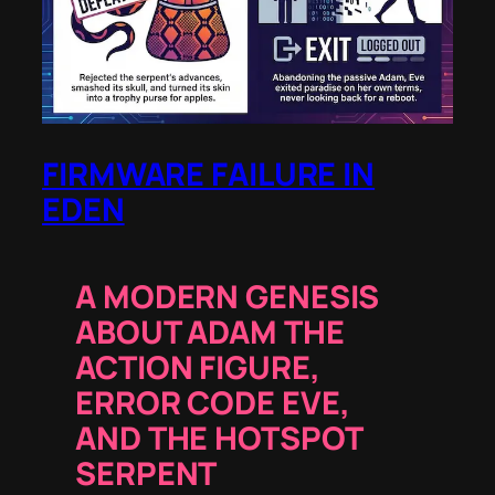
FIRMWARE FAILURE IN
EDEN
A MODERN GENESIS
ABOUT ADAM THE
ACTION FIGURE,
ERROR CODE EVE,
AND THE HOTSPOT
SERPENT