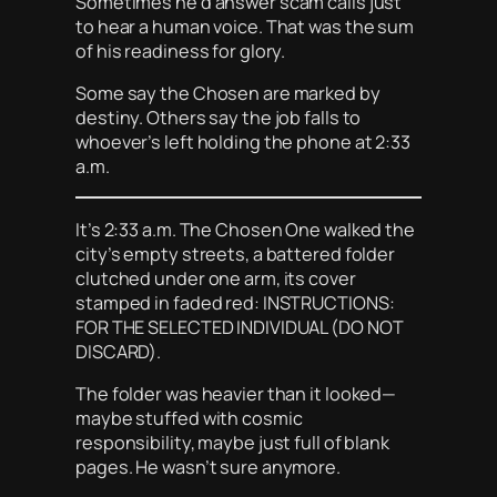
Sometimes he’d answer scam calls just
to hear a human voice. That was the sum
of his readiness for glory.
Some say the Chosen are marked by
destiny. Others say the job falls to
whoever’s left holding the phone at 2:33
a.m.
It’s 2:33 a.m. The Chosen One walked the
city’s empty streets, a battered folder
clutched under one arm, its cover
stamped in faded red: INSTRUCTIONS:
FOR THE SELECTED INDIVIDUAL (DO NOT
DISCARD).
The folder was heavier than it looked—
maybe stuffed with cosmic
responsibility, maybe just full of blank
pages. He wasn’t sure anymore.