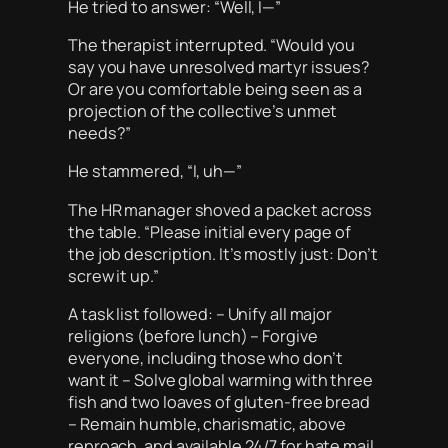
He tried to answer: “Well, I—”
The therapist interrupted. “Would you
say you have unresolved martyr issues?
Or are you comfortable being seen as a
projection of the collective’s unmet
needs?”
He stammered, “I, uh—”
The HR manager shoved a packet across
the table. “Please initial every page of
the job description. It’s mostly just: Don’t
screw it up.”
A task list followed: – Unify all major
religions (before lunch) – Forgive
everyone, including those who don’t
want it – Solve global warming with three
fish and two loaves of gluten-free bread
– Remain humble, charismatic, above
reproach, and available 24/7 for hate mail