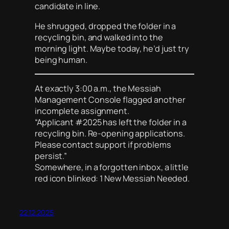
candidate in line.
He shrugged, dropped the folder in a
recycling bin, and walked into the
morning light. Maybe today, he’d just try
being human.
At exactly 3:00 a.m., the Messiah
Management Console flagged another
incomplete assignment.
“Applicant #2025 has left the folder in a
recycling bin. Re-opening applications.
Please contact support if problems
persist.”
Somewhere, in a forgotten inbox, a little
red icon blinked: 1 New Messiah Needed.
22.12.2025