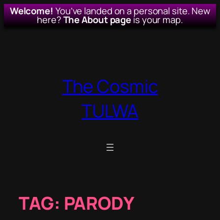
Welcome!
You’ve landed on a personal site. New
here?
The About page
is your map.
Skip
to
content
The Cosmic
TULWA
TAG:
PARODY