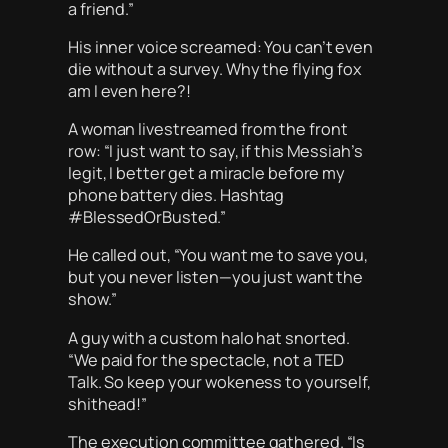
a friend.”
His inner voice screamed:
You can’t even
die without a survey. Why the flying fox
am I even here?!
A woman livestreamed from the front
row: “I just want to say, if this Messiah’s
legit, I better get a miracle before my
phone battery dies. Hashtag
#BlessedOrBusted.”
He called out, “You want me to save you,
but you never listen—you just want the
show.”
A guy with a custom halo hat snorted.
“We paid for the spectacle, not a TED
Talk. So keep your wokeness to yourself,
shithead!”
The execution committee gathered. “Is