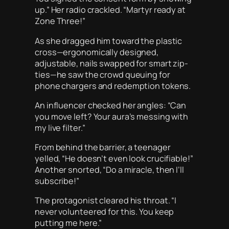
up.” Her radio crackled. “Martyr ready at
Zone Three!”
As she dragged him toward the plastic
cross—ergonomically designed,
adjustable, nails swapped for smart zip-
ties—he saw the crowd queuing for
phone chargers and redemption tokens.
An influencer checked her angles: “Can
you move left? Your aura’s messing with
my live filter.”
From behind the barrier, a teenager
yelled, “He doesn’t even look crucifiable!”
Another snorted, “Do a miracle, then I’ll
subscribe!”
The protagonist cleared his throat. “I
never volunteered for this. You keep
putting me here.”