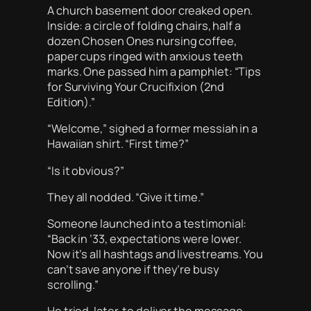
A church basement door creaked open.
Inside: a circle of folding chairs, half a
dozen Chosen Ones nursing coffee,
paper cups ringed with anxious teeth
marks. One passed him a pamphlet: “Tips
for Surviving Your Crucifixion (2nd
Edition).”
“Welcome,” sighed a former messiah in a
Hawaiian shirt. “First time?”
“Is it obvious?”
They all nodded. “Give it time.”
Someone launched into a testimonial:
“Back in ’33, expectations were lower.
Now it’s all hashtags and livestreams. You
can’t save anyone if they’re busy
scrolling.”