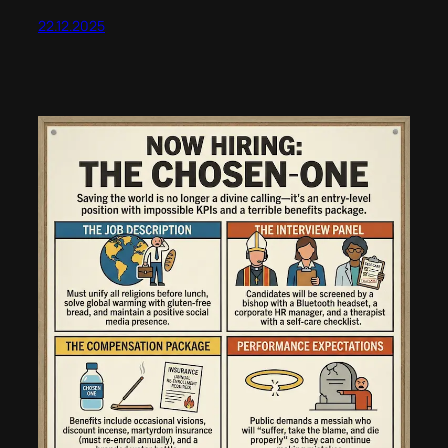
22.12.2025