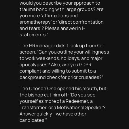
would you describe your approach to
trauma bonding with large groups? Are
you more ‘affirmations and
aromatherapy’ or ‘direct confrontation
and tears’? Please answer in I-
statements.”
The HR manager didn’t look up from her
screen. “Can you outline your willingness
to work weekends, holidays, and major
apocalypses? Also, are you GDPR
compliant and willing to submit to a
background check for prior crusades?”
The Chosen One opened his mouth, but
the bishop cut him off: “Do you see
yourself as more of a Redeemer, a
Transformer, or a Motivational Speaker?
Answer quickly—we have other
candidates.”