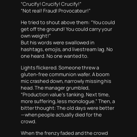
“Crucify! Crucify! Crucify!”
“Not real! Fraud! Provocateur!”
He tried to shout above them: “You could
get off the ground! You could carry your
own weight!”
But his words were swallowed in
hashtags, emojis, and livestream lag. No
one heard. No one wanted to.
Lights flickered. Someone threw a
gluten-free communion wafer. A boom
mic crashed down, narrowly missing his
head. The manager grumbled,
“Production value’s tanking. Next time,
more suffering, less monologue.” Then, a
bitter thought: The old days were better
—when people actually died for the
crowd.
When the frenzy faded and the crowd