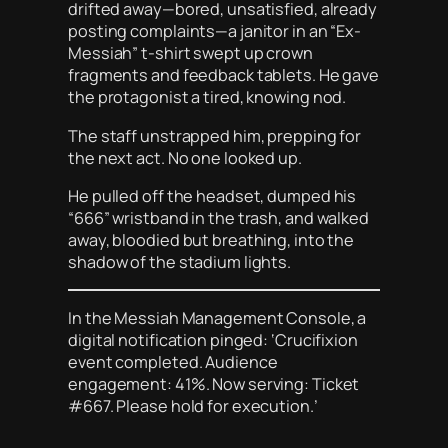
drifted away—bored, unsatisfied, already
posting complaints—a janitor in an “Ex-
Messiah” t-shirt swept up crown
fragments and feedback tablets. He gave
the protagonist a tired, knowing nod.
The staff unstrapped him, prepping for
the next act. No one looked up.
He pulled off the headset, dumped his
“666” wristband in the trash, and walked
away, bloodied but breathing, into the
shadow of the stadium lights.
In the Messiah Management Console, a
digital notification pinged: ‘Crucifixion
event completed. Audience
engagement: 41%. Now serving: Ticket
#667. Please hold for execution.’