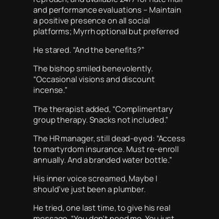
and performance evaluations – Maintain
a positive presence on all social
platforms; Myrrh optional but preferred
He stared. “And the benefits?”
The bishop smiled benevolently.
“Occasional visions and discount
incense.”
The therapist added, “Complimentary
group therapy. Snacks not included.”
The HR manager, still dead-eyed: “Access
to martyrdom insurance. Must re-enroll
annually. And a branded water bottle.”
His inner voice screamed,
Maybe I
should’ve just been a plumber.
He tried, one last time, to give his real
message. “You don’t need me. You just