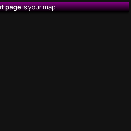
t page
is your map.