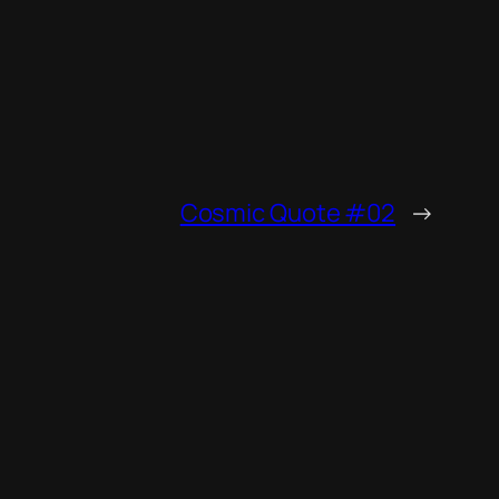
Cosmic Quote #02
→