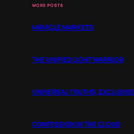
MORE POSTS
MIRACLE MARKETS
THE UNIFIED LIGHT WARRIOR
UNIVERSAL TRUTHS, EXCLUSIVE
CONFESSION IN THE CLOUD