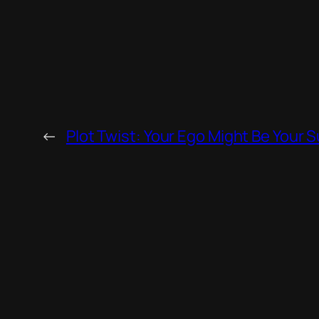
←
Plot Twist: Your Ego Might Be Your 