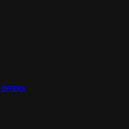
 OFFERS