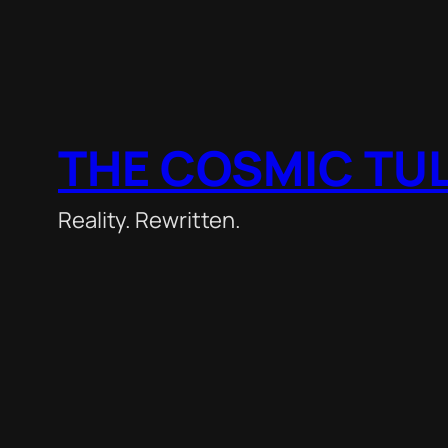
THE COSMIC TU
Reality. Rewritten.