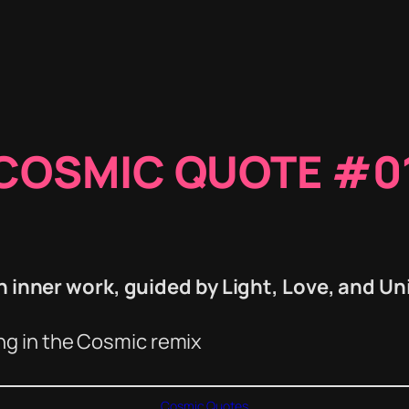
COSMIC QUOTE #0
inner work, guided by Light, Love, and Un
ing in the Cosmic remix
Cosmic Quotes