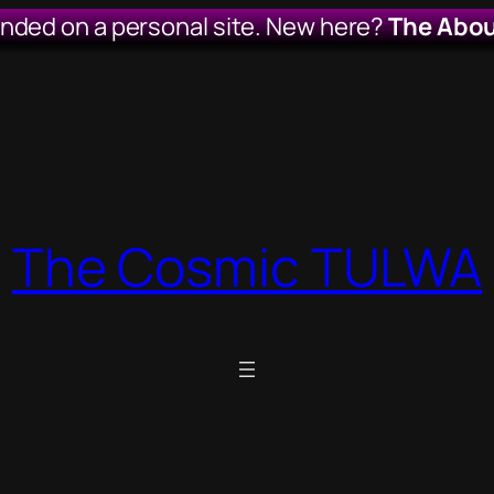
anded on a personal site. New here?
The Abou
The Cosmic TULWA