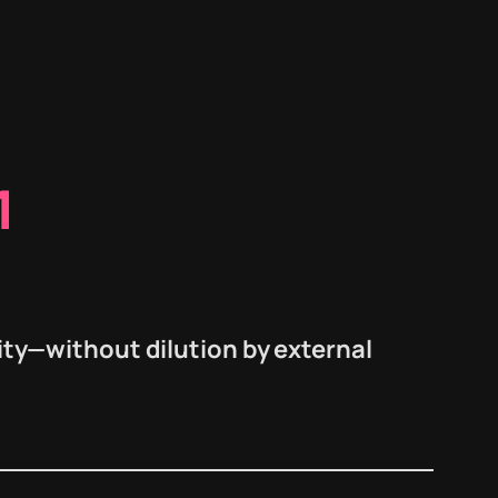
1
ity—
without dilution
by external