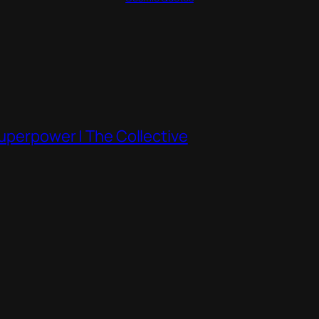
Superpower | The Collective