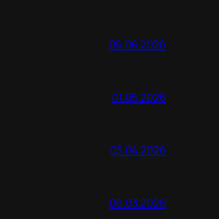
05.06.2026
01.05.2026
03.04.2026
06.03.2026