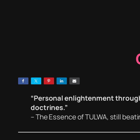
“Personal enlightenment through 
doctrines.”
– The Essence of TULWA, still beat