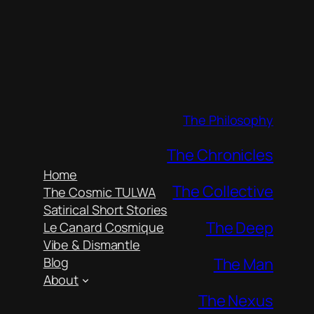
The Philosophy
The Chronicles
Home
The Collective
The Cosmic TULWA
Satirical Short Stories
The Deep
Le Canard Cosmique
Vibe & Dismantle
The Man
Blog
About
The Nexus