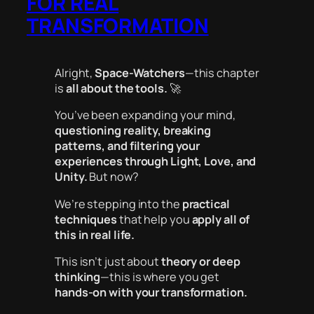
FOR REAL
TRANSFORMATION
Alright,
Space-Watchers
—this chapter
is
all about the tools.
🚀
You’ve been expanding your mind,
questioning reality, breaking
patterns, and filtering your
experiences through Light, Love, and
Unity.
But now?
We’re stepping into the
practical
techniques
that help you
apply all of
this in real life.
This isn’t just about
theory or deep
thinking
—this is where you get
hands-on with your transformation.