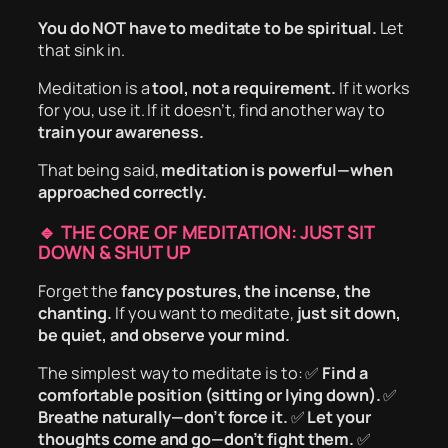
You do NOT have to meditate to be spiritual.
Let
that sink in.
Meditation is a
tool, not a requirement.
If it works
for you, use it. If it doesn’t, find another way to
train your awareness.
That being said,
meditation is powerful—when
approached correctly.
🔹 THE CORE OF MEDITATION: JUST SIT
DOWN & SHUT UP
Forget the
fancy postures, the incense, the
chanting.
If you want to meditate,
just sit down,
be quiet, and observe your mind.
The simplest way to meditate is to: ✅
Find a
comfortable position (sitting or lying down).
✅
Breathe naturally—don’t force it.
✅
Let your
thoughts come and go—don’t fight them.
✅