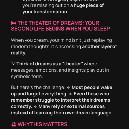
you’re missing out on a
huge piece of
your transformation.
🛌 THE THEATER OF DREAMS: YOUR
SECOND LIFE BEGINS WHEN YOU SLEEP
When you dream, your mind isn’t just replaying
random thoughts. It’s accessing
another layer of
reality.
💡
Think of dreams as a “theater”
where
messages, emotions, and insights play out in
symbolic form.
But here’s the challenge: 🔹
Most people wake
up and forget everything.
🔹
Even those who
remember struggle to interpret their dreams
correctly.
🔹
Many rely on external sources
instead of learning their own dream language.
🔮 WHY THIS MATTERS