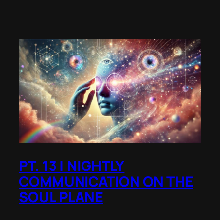
PT. 13 | NIGHTLY
COMMUNICATION ON THE
SOUL PLANE