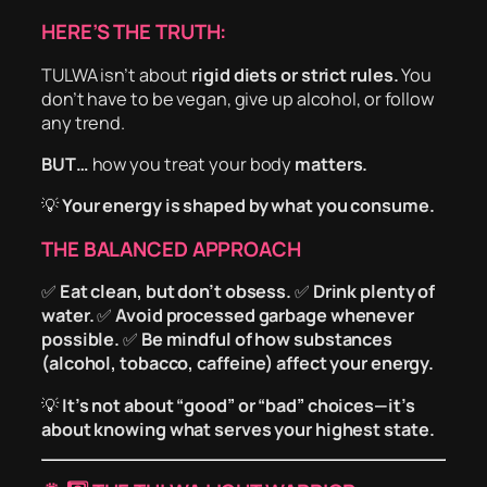
HERE’S THE TRUTH:
TULWA isn’t about
rigid diets or strict rules.
You
don’t have to be vegan, give up alcohol, or follow
any trend.
BUT…
how you treat your body
matters.
💡
Your energy is shaped by what you consume.
THE BALANCED APPROACH
✅
Eat clean, but don’t obsess.
✅
Drink plenty of
water.
✅
Avoid processed garbage whenever
possible.
✅
Be mindful of how substances
(alcohol, tobacco, caffeine) affect your energy.
💡
It’s not about “good” or “bad” choices—it’s
about knowing what serves your highest state.