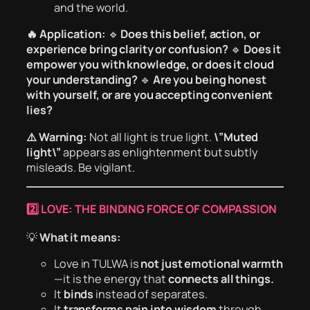
and the world.
🔥 Application:
🔹
Does this belief, action, or
experience bring clarity or confusion?
🔹
Does it
empower you with knowledge, or does it cloud
your understanding?
🔹
Are you being honest
with yourself, or are you accepting convenient
lies?
⚠️ Warning:
Not all light is true light.
\”Muted
light\”
appears as enlightenment but subtly
misleads. Be vigilant.
2️⃣ LOVE: THE BINDING FORCE OF COMPASSION
💡
What it means:
Love in TULWA is
not just emotional warmth
—it is the energy that
connects all things.
It
binds
instead of separates.
It
transforms pain into wisdom
through