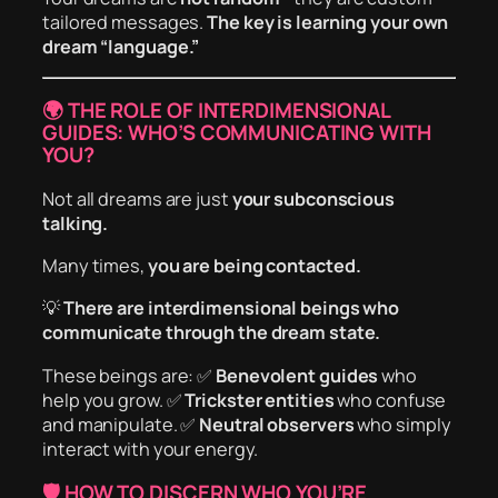
tailored messages.
The key is learning your own
dream “language.”
🌍 THE ROLE OF INTERDIMENSIONAL
GUIDES: WHO’S COMMUNICATING WITH
YOU?
Not all dreams are just
your subconscious
talking.
Many times,
you are being contacted.
💡
There are interdimensional beings who
communicate through the dream state.
These beings are: ✅
Benevolent guides
who
help you grow. ✅
Trickster entities
who confuse
and manipulate. ✅
Neutral observers
who simply
interact with your energy.
🛡️ HOW TO DISCERN WHO YOU’RE