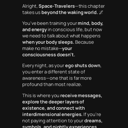
Alright,
Space-Travelers
—this chapter
takes us
beyond the waking world.
🌌
You’ve been training your
mind, body,
and energy
in conscious life, but now
we need to talk about what happens
when your body sleeps.
Because
make no mistake—
your
consciousness doesn’t.
Every night, as your
ego shuts down
,
you enter a different state of
awareness—one that is far more
profound than most realize.
This is where you
receive messages,
explore the deeper layers of
existence, and connect with
interdimensional energies.
If you’re
not paying attention to your
dreams,
symbols, and nightly experiences
,