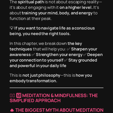
The
spiritual path
is not about escaping reality—
it’s about engaging with it
on a higher level.
It’s
about
training your mind, body, and energy
to
function at their peak.
💡
If you want to navigate life as a conscious
being, you need the right tools.
In this chapter, we break down
the key
techniques
that will help you: ✅
Sharpen your
awareness
✅
Strengthen your energy
✅
Deepen
your connection to yourself
✅
Stay grounded
and powerful in your daily life
This is
not just philosophy
—this is
how you
embody transformation.
🧘‍♂️
1️⃣ MEDITATION & MINDFULNESS: THE
SIMPLIFIED APPROACH
🔥 THE BIGGEST MYTH ABOUT MEDITATION