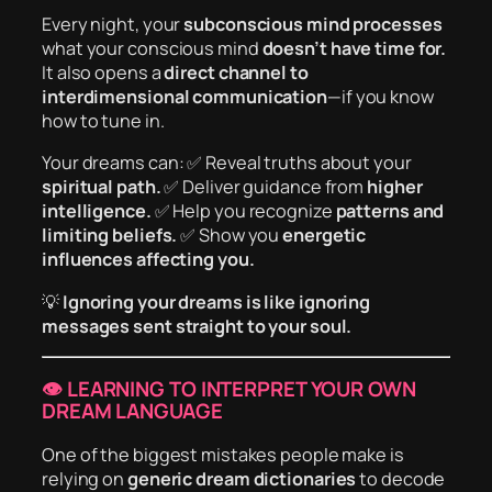
Every night, your
subconscious mind processes
what your conscious mind
doesn’t have time for.
It also opens a
direct channel to
interdimensional communication
—if you know
how to tune in.
Your dreams can: ✅ Reveal truths about your
spiritual path.
✅ Deliver guidance from
higher
intelligence.
✅ Help you recognize
patterns and
limiting beliefs.
✅ Show you
energetic
influences affecting you.
💡
Ignoring your dreams is like ignoring
messages sent straight to your soul.
👁️ LEARNING TO INTERPRET YOUR OWN
DREAM LANGUAGE
One of the biggest mistakes people make is
relying on
generic dream dictionaries
to decode