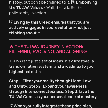
history, but don’t be chained to it. 9️⃣
Embodying
the TULWA Values
– Walk the talk. Be the
philosophy in action.
💡
Living by this Creed ensures that you are
actively engaged in your evolution—not just
thinking about it.
🔥 THE TULWA JOURNEY IN ACTION:
FILTERING, EVOLVING, AND ALIGNING
TULWA isn’t just a
set of ideas.
It’s a
lifestyle, a
transformation system, and a roadmap to your
highest potential.
Step 1:
Filter your reality through Light, Love,
and Unity.
Step 2:
Expand your awareness
through Interconnectedness.
Step 3:
Live the
TULWA Creed as your personal code of mastery.
💡
When you fully integrate these principles,