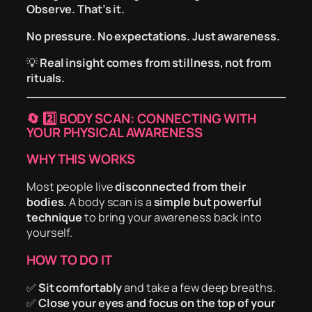
Observe. That’s it.
No pressure. No expectations. Just awareness.
💡
Real insight comes from stillness, not from
rituals.
🔄
2️⃣ BODY SCAN: CONNECTING WITH
YOUR PHYSICAL AWARENESS
WHY THIS WORKS
Most people live
disconnected from their
bodies.
A body scan is a
simple but powerful
technique
to bring your awareness back into
yourself.
HOW TO DO IT
✅
Sit comfortably
and take a few deep breaths.
✅
Close your eyes and focus on the top of your