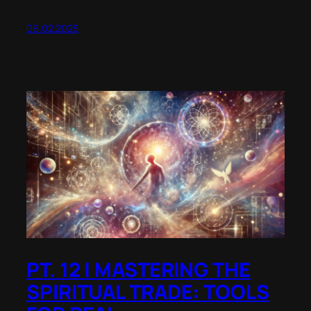
06.02.2025
PT. 12 | MASTERING THE
SPIRITUAL TRADE: TOOLS