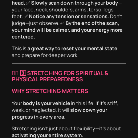
head.
✅
Slowly scan down through your body
—
your face, neck, shoulders, arms, torso, legs,
feet. ✅
Notice any tension or sensations.
Don’t
judge—just observe. ✅
By the end of the scan,
your mind will be calmer, and your energy more
centered.
This is
a great way to reset your mental state
and prepare for deeper work.
🏋️‍♂️
3️⃣ STRETCHING FOR SPIRITUAL &
PHYSICAL PREPAREDNESS
WHY STRETCHING MATTERS
Your
body is your vehicle
in this life. If it’s stiff,
weak, or neglected, it will
slow down your
progress in every area.
Stretching isn’t just about flexibility—it’s about
activating your entire system.