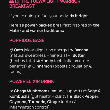
🌅
8️⃣ THE TULWA LIGHT WARRIOR
BREAKFAST
If you’re going to fuel your body,
do it right.
Here’s a
power-packed
breakfast inspired by
the
Matrix and warrior traditions:
PORRIDGE BASE
🥣
Oats
(slow-digesting energy) 🍌
Banana
(natural sweetness + minerals) 🧈
Butter
(healthy fats) 🍯
Honey
(anti-inflammatory
benefits) 🌿
Cinnamon
(boosts circulation &
focus)
POWER ELIXIR DRINK
🍄
Chaga Mushroom
(immune support) 🌱
Sage &
Kombucha
(gut health + clarity) 🔥
Black Pepper,
Cayenne, Turmeric, Ginger
(detox &
inflammation control)