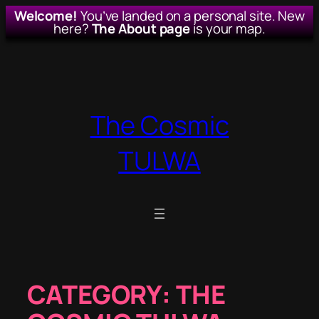
Welcome!
You’ve landed on a personal site. New
here?
The About page
is your map.
Skip
to
content
The Cosmic
TULWA
CATEGORY:
THE