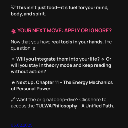
💡
This isn’t just food—it’s fuel for your mind,
body, and spirit.
🛸 YOUR NEXT MOVE: APPLY OR IGNORE?
Now that you have
real tools in your hands
, the
question is:
🔹
Will you integrate them into your life?
🔹
Or
will you stay in theory mode and keep reading
without action?
🔥
Next up: Chapter 11 – The Energy Mechanics
of Personal Power.
🔗
Want the original deep-dive?
Click here to
access the
TULWA Philosophy – A Unified Path.
06.02.2025