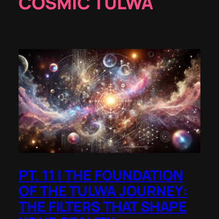
COSMIC TULWA
PT. 11 | THE FOUNDATION
OF THE TULWA JOURNEY:
THE FILTERS THAT SHAPE