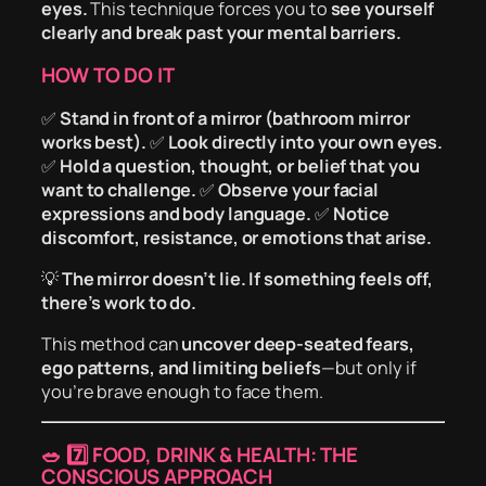
eyes.
This technique forces you to
see yourself
clearly and break past your mental barriers.
HOW TO DO IT
✅
Stand in front of a mirror (bathroom mirror
works best).
✅
Look directly into your own eyes.
✅
Hold a question, thought, or belief that you
want to challenge.
✅
Observe your facial
expressions and body language.
✅
Notice
discomfort, resistance, or emotions that arise.
💡
The mirror doesn’t lie. If something feels off,
there’s work to do.
This method can
uncover deep-seated fears,
ego patterns, and limiting beliefs
—but only if
you’re brave enough to face them.
🥗
7️⃣ FOOD, DRINK & HEALTH: THE
CONSCIOUS APPROACH