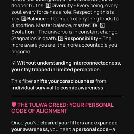
deeper truths. 3️⃣
Diversity
– Every being, every
soul, every force has a role. Respecting this is
key. 4️⃣
Balance
– Too much of anything leads to
distortion. Master balance, master life. 5️⃣
Evolution
– The universe is in constant change.
Stagnation is death. 6️⃣
Responsibility
– The
more aware you are, the more accountable you
become.
💡
Without understanding interconnectedness,
you stay trapped in limited perception.
This filter
shifts your consciousness
from
individual survival to cosmic awareness.
🛡️ THE TULWA CREED: YOUR PERSONAL
CODE OF ALIGNMENT
Once you’ve
cleared your filters and expanded
your awareness,
you need a
personal code
—a