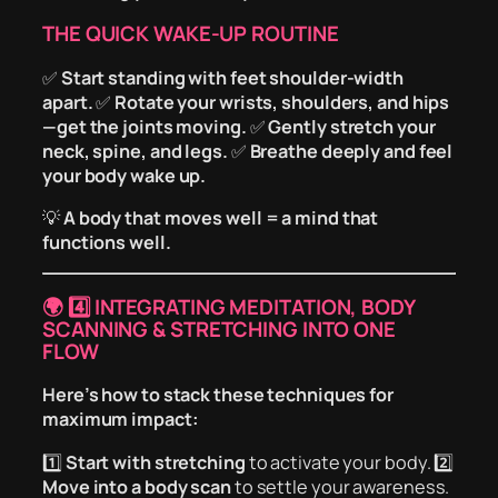
THE QUICK WAKE-UP ROUTINE
✅
Start standing with feet shoulder-width
apart.
✅
Rotate your wrists, shoulders, and hips
—get the joints moving.
✅
Gently stretch your
neck, spine, and legs.
✅
Breathe deeply and feel
your body wake up.
💡
A body that moves well = a mind that
functions well.
🌍
4️⃣ INTEGRATING MEDITATION, BODY
SCANNING & STRETCHING INTO ONE
FLOW
Here’s how to stack these techniques for
maximum impact:
1️⃣
Start with stretching
to activate your body. 2️⃣
Move into a body scan
to settle your awareness.