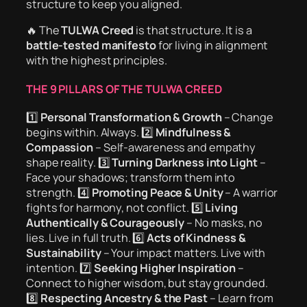
structure to keep you aligned.
🔥 The
TULWA Creed
is that structure. It is a
battle-tested manifesto
for living in alignment
with the highest principles.
THE 9 PILLARS OF THE TULWA CREED
1️⃣
Personal Transformation & Growth
– Change
begins within. Always. 2️⃣
Mindfulness &
Compassion
– Self-awareness and empathy
shape reality. 3️⃣
Turning Darkness into Light
–
Face your shadows; transform them into
strength. 4️⃣
Promoting Peace & Unity
– A warrior
fights for harmony, not conflict. 5️⃣
Living
Authentically & Courageously
– No masks, no
lies. Live in full truth. 6️⃣
Acts of Kindness &
Sustainability
– Your impact matters. Live with
intention. 7️⃣
Seeking Higher Inspiration
–
Connect to higher wisdom, but stay grounded.
8️⃣
Respecting Ancestry & the Past
– Learn from