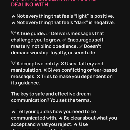
DEALING WITH
🔥
Not everything that feels “light” is positive.
🔥
Not everything that feels “dark” is negative.
💡
A true guide:
✅
Delivers messages that
challenge you to grow.
✅
Encourages self-
mastery, not blind obedience.
✅
Doesn’t
demand worship, loyalty, or servitude.
💡
A deceptive entity:
❌
Uses flattery and
manipulation.
❌
Gives conflicting or fear-based
messages.
❌
Tries to make you dependent on
its guidance.
The key to safe and effective dream
communication?
You set the terms.
🔥
Tell your guides how you need to be
communicated with.
🔥
Be clear about what you
accept and what you reject.
🔥
Use