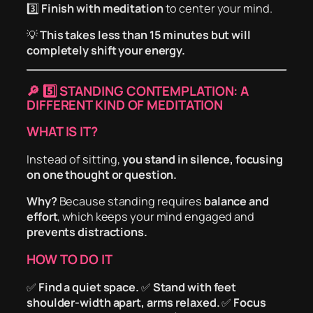
3️⃣
Finish with meditation
to center your mind.
💡
This takes less than 15 minutes but will
completely shift your energy.
🔎
5️⃣ STANDING CONTEMPLATION: A
DIFFERENT KIND OF MEDITATION
WHAT IS IT?
Instead of sitting,
you stand in silence, focusing
on one thought or question.
Why?
Because standing requires
balance and
effort
, which keeps your mind engaged and
prevents distractions.
HOW TO DO IT
✅
Find a quiet space.
✅
Stand with feet
shoulder-width apart, arms relaxed.
✅
Focus