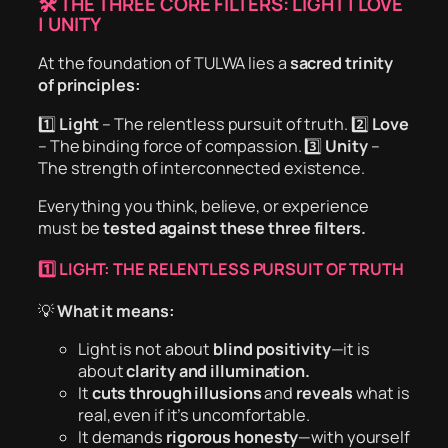
🛠 THE THREE CORE FILTERS: LIGHT | LOVE
| UNITY
At the foundation of TULWA lies a
sacred trinity
of principles:
1️⃣
Light
– The relentless pursuit of truth. 2️⃣
Love
– The binding force of compassion. 3️⃣
Unity
–
The strength of interconnected existence.
Everything you think, believe, or experience
must be
tested against these three filters.
1️⃣ LIGHT: THE RELENTLESS PURSUIT OF TRUTH
💡
What it means:
Light is not about
blind positivity
—it is
about
clarity and illumination.
It
cuts through illusions
and
reveals
what is
real, even if it’s uncomfortable.
It demands
rigorous honesty
—with yourself