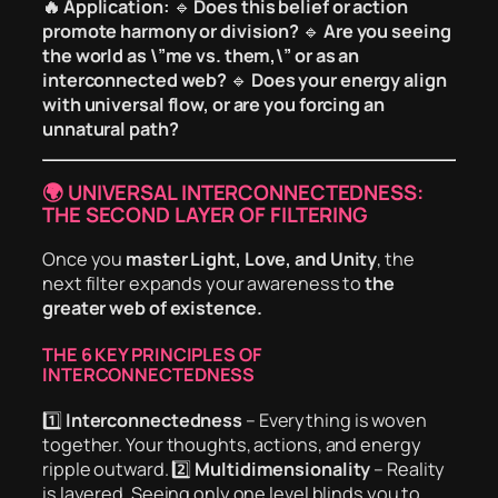
🔥 Application:
🔹
Does this belief or action
promote harmony or division?
🔹
Are you seeing
the world as \”me vs. them,\” or as an
interconnected web?
🔹
Does your energy align
with universal flow, or are you forcing an
unnatural path?
🌍 UNIVERSAL INTERCONNECTEDNESS:
THE SECOND LAYER OF FILTERING
Once you
master Light, Love, and Unity
, the
next filter expands your awareness to
the
greater web of existence.
THE 6 KEY PRINCIPLES OF
INTERCONNECTEDNESS
1️⃣
Interconnectedness
– Everything is woven
together. Your thoughts, actions, and energy
ripple outward. 2️⃣
Multidimensionality
– Reality
is layered. Seeing only one level blinds you to