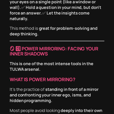
your eyes on a single point (like a window or
wall).
✅
Hold a question in your mind, but don’t
force an answer.
✅
Let the insights come
naturally.
This method is
great for problem-solving and
deep thinking.
🪞
6️⃣ POWER MIRRORING: FACING YOUR
INNER SHADOWS
This is one of the most intense tools in the
TULWA arsenal.
WHAT IS POWER MIRRORING?
It’s the practice of
standing in front of a mirror
and confronting your inner ego, isms, and
hidden programming.
Most people avoid looking
deeply into their own