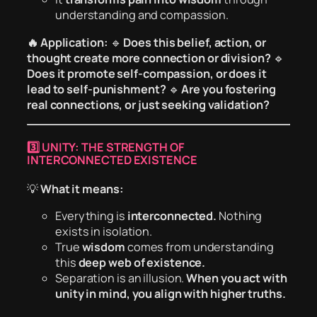
understanding and compassion.
🔥 Application:
🔹
Does this belief, action, or
thought create more connection or division?
🔹
Does it promote self-compassion, or does it
lead to self-punishment?
🔹
Are you fostering
real connections, or just seeking validation?
3️⃣ UNITY: THE STRENGTH OF
INTERCONNECTED EXISTENCE
💡
What it means:
Everything is
interconnected.
Nothing
exists in isolation.
True
wisdom
comes from understanding
this
deep web of existence.
Separation is an illusion.
When you act with
unity in mind, you align with higher truths.