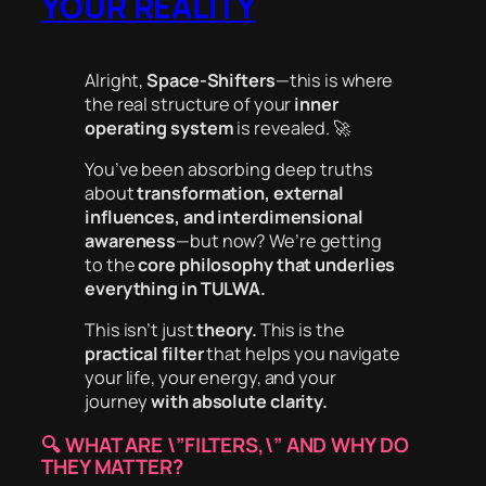
YOUR REALITY
Alright,
Space-Shifters
—this is where
the real structure of your
inner
operating system
is revealed. 🚀
You’ve been absorbing deep truths
about
transformation, external
influences, and interdimensional
awareness
—but now? We’re getting
to the
core philosophy that underlies
everything in TULWA.
This isn’t just
theory.
This is the
practical filter
that helps you navigate
your life, your energy, and your
journey
with absolute clarity.
🔍
WHAT ARE \”FILTERS,\” AND WHY DO
THEY MATTER?