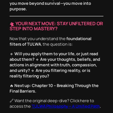
you move beyond survival—you move into
purpose.
🛸 YOUR NEXT MOVE: STAY UNFILTERED OR
STEP INTO MASTERY?
Now that you understand the
foundational
filters of TULWA
, the question is:
🔹
Will you apply them to your life, or just read
about them?
🔹
Are your thoughts, beliefs, and
actions in alignment with truth, compassion,
and unity?
🔹
Are you filtering reality, or is
reality filtering you?
🔥
Next up: Chapter 10 – Breaking Through the
Final Barriers.
🔗
Want the original deep-dive?
Click here to
access the
TULWA Philosophy – A Unified Path
.