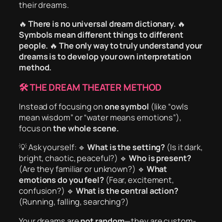
their dreams.
🔥
There is no universal dream dictionary.
🔥
Symbols mean different things to different
people.
🔥
The only way to truly understand your
dreams is to develop your own interpretation
method.
🛠 THE DREAM THEATER METHOD
Instead of focusing on
one symbol
(like “owls
mean wisdom” or “water means emotions”),
focus on
the whole scene.
💡 Ask yourself: 🔹
What is the setting?
(Is it dark,
bright, chaotic, peaceful?) 🔹
Who is present?
(Are they familiar or unknown?) 🔹
What
emotions do you feel?
(Fear, excitement,
confusion?) 🔹
What is the central action?
(Running, falling, searching?)
Your dreams are
not random
—they are custom-