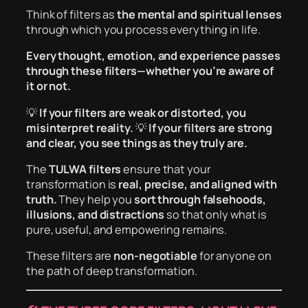
Think of filters as
the mental and spiritual lenses
through which you process everything in life.
Every thought, emotion, and experience passes
through these filters—whether you’re aware of
it or not.
💡
If your filters are weak or distorted, you
misinterpret reality.
💡
If your filters are strong
and clear, you see things as they truly are.
The
TULWA filters
ensure that your
transformation is
real, precise, and aligned with
truth.
They help you
sort through falsehoods,
illusions, and distractions
so that only what is
pure, useful, and empowering remains.
These filters are
non-negotiable
for anyone on
the path of deep transformation.